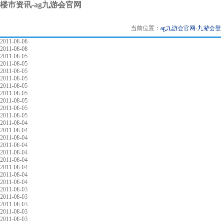
楼市资讯-ag九游会官网
当前位置：
ag九游会官网-九游会
2011-08-08
2011-08-08
2011-08-05
2011-08-05
2011-08-05
2011-08-05
2011-08-05
2011-08-05
2011-08-05
2011-08-05
2011-08-05
2011-08-04
2011-08-04
2011-08-04
2011-08-04
2011-08-04
2011-08-04
2011-08-04
2011-08-04
2011-08-04
2011-08-03
2011-08-03
2011-08-03
2011-08-03
2011-08-03