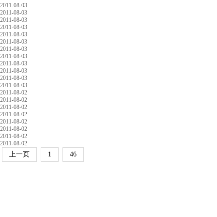
2011-08-03
2011-08-03
2011-08-03
2011-08-03
2011-08-03
2011-08-03
2011-08-03
2011-08-03
2011-08-03
2011-08-03
2011-08-03
2011-08-03
2011-08-02
2011-08-02
2011-08-02
2011-08-02
2011-08-02
2011-08-02
2011-08-02
2011-08-02
上一页
1
46